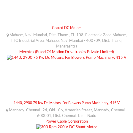
Geared DC Motors
Mahape, Navi Mumbai, Dist. Thane , EL-108, Electronic Zone Mahape,
TTC Industrial Area, Mahape, Navi Mumbai - 400709, Dist. Thane,
Maharashtra
Mechtex (Brand Of Motion Drivetronics Private Limited)
1440, 2900 75 Kw Dc Motors, For Blowers Pump Machinary, 415 V
Mannady, Chennai , 24, Old 106, Armerian Street, Mannady, Chennai -
600001, Dist. Chennai, Tamil Nadu
Power Cable Corporation