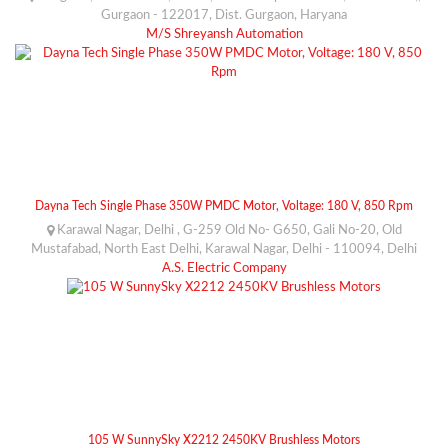
Gurgaon - 122017, Dist. Gurgaon, Haryana
M/S Shreyansh Automation
Dayna Tech Single Phase 350W PMDC Motor, Voltage: 180 V, 850 Rpm
Karawal Nagar, Delhi , G-259 Old No- G650, Gali No-20, Old
Mustafabad, North East Delhi, Karawal Nagar, Delhi - 110094, Delhi
A.S. Electric Company
105 W SunnySky X2212 2450KV Brushless Motors