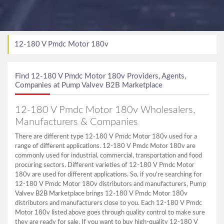
12-180 V Pmdc Motor 180v
Find 12-180 V Pmdc Motor 180v Providers, Agents,
Companies at Pump Valvev B2B Marketplace
12-180 V Pmdc Motor 180v Wholesalers,
Manufacturers & Companies
There are different type 12-180 V Pmdc Motor 180v used for a
range of different applications. 12-180 V Pmdc Motor 180v are
commonly used for industrial, commercial, transportation and food
procuring sectors. Different varieties of 12-180 V Pmdc Motor
180v are used for different applications. So, if you’re searching for
12-180 V Pmdc Motor 180v distributors and manufacturers, Pump
Valvev B2B Marketplace brings 12-180 V Pmdc Motor 180v
distributors and manufacturers close to you. Each 12-180 V Pmdc
Motor 180v listed above goes through quality control to make sure
they are ready for sale. If you want to buy high-quality 12-180 V