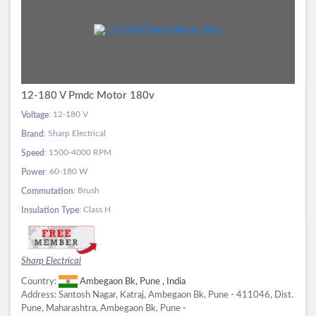
12-180 V Pmdc Motor 180v
: 12-180 V
Voltage
: Sharp Electrical
Brand
: 1500-4000 RPM
Speed
: 60-180 W
Power
: Brush
Commutation
: Class H
Insulation Type
Sharp Electrical
Country:
Ambegaon Bk, Pune , India
Address:
Santosh Nagar, Katraj, Ambegaon Bk, Pune - 411046, Dist.
Pune, Maharashtra, Ambegaon Bk, Pune -