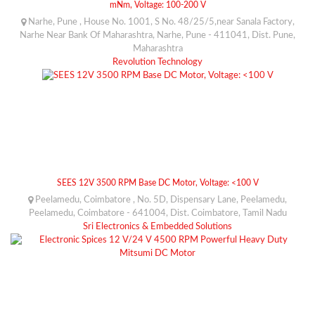
mNm, Voltage: 100-200 V
Narhe, Pune , House No. 1001, S No. 48/25/5,near Sanala Factory,
Narhe Near Bank Of Maharashtra, Narhe, Pune - 411041, Dist. Pune,
Maharashtra
Revolution Technology
SEES 12V 3500 RPM Base DC Motor, Voltage: <100 V
Peelamedu, Coimbatore , No. 5D, Dispensary Lane, Peelamedu,
Peelamedu, Coimbatore - 641004, Dist. Coimbatore, Tamil Nadu
Sri Electronics & Embedded Solutions