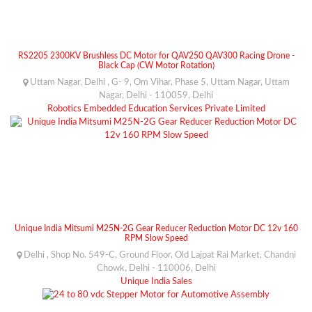
RS2205 2300KV Brushless DC Motor for QAV250 QAV300 Racing Drone -
Black Cap (CW Motor Rotation)
Uttam Nagar, Delhi , G- 9, Om Vihar, Phase 5, Uttam Nagar, Uttam
Nagar, Delhi - 110059, Delhi
Robotics Embedded Education Services Private Limited
Unique India Mitsumi M25N-2G Gear Reducer Reduction Motor DC 12v 160
RPM Slow Speed
Delhi , Shop No. 549-C, Ground Floor, Old Lajpat Rai Market, Chandni
Chowk, Delhi - 110006, Delhi
Unique India Sales