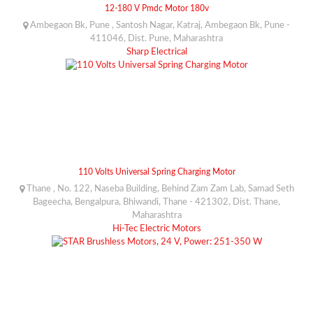
12-180 V Pmdc Motor 180v
Ambegaon Bk, Pune , Santosh Nagar, Katraj, Ambegaon Bk, Pune -
411046, Dist. Pune, Maharashtra
Sharp Electrical
110 Volts Universal Spring Charging Motor
Thane , No. 122, Naseba Building, Behind Zam Zam Lab, Samad Seth
Bageecha, Bengalpura, Bhiwandi, Thane - 421302, Dist. Thane,
Maharashtra
Hi-Tec Electric Motors