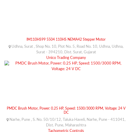
IM110HS99 5504 110HS NEMA42 Stepper Motor
Udhna, Surat , Shop No. 10, Plot No. 5, Road No. 10, Udhna, Udhna,
Surat - 394210, Dist. Surat, Gujarat
Unico Trading Company
PMDC Brush Motor, Power: 0.25 HP, Speed: 1500/3000 RPM, Voltage: 24 V
DC
Narhe, Pune , S. No. 50/10/12, Taluka Haveli, Narhe, Pune - 411041,
Dist. Pune, Maharashtra
Tachometric Controls