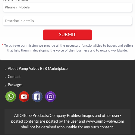
SUBMIT
To achieve our mission we provide all the necessary functionalities to buyers and sellers
*
that help them in developing the voice of their business and to expand worldwide.
About Pump Valvev B2B Marketplace
Contact
Packages
All Offers/Products/Company Profiles/Images and other user-
posted contents are posted by the user and www.pump-valve.com
shall not be detained accountable for any such content.