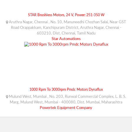
STAR Brushless Motors, 24 V, Power: 251-350 W
Aruthra Nagar, Chennai , No. 10, Manuneedhi Chozhan Salai, Near GST
Road Orappakkam, Kanchipuram District, Aruthra Nagar, Chennai -
603210, Dist. Chennai, Tamil Nadu
Star Automations
1000 Rpm To 3000rpm Pmdc Motors Dynaflux
Mulund West, Mumbai , No. 203, Runwal Commercial Complex, L. B. S.
Marg, Mulund West, Mumbai - 400080, Dist. Mumbai, Maharashtra
Powertek Equipment Company