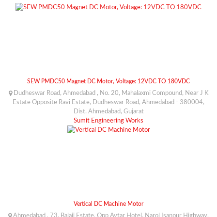
SEW PMDC50 Magnet DC Motor, Voltage: 12VDC TO 180VDC
Dudheswar Road, Ahmedabad , No. 20, Mahalaxmi Compound, Near J K
Estate Opposite Ravi Estate, Dudheswar Road, Ahmedabad - 380004,
Dist. Ahmedabad, Gujarat
Sumit Engineering Works
Vertical DC Machine Motor
Ahmedabad , 73, Balaji Estate, Opp Avtar Hotel, Narol Isanpur Highway,