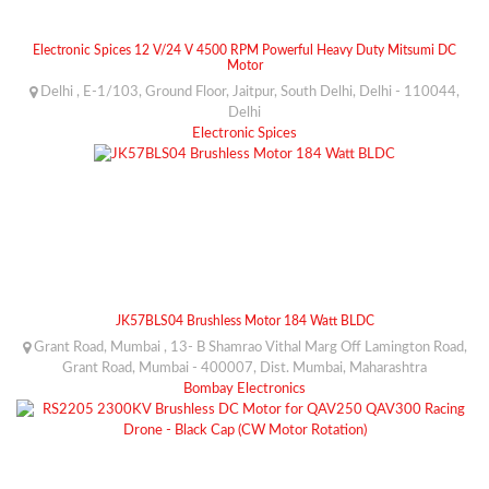
Electronic Spices 12 V/24 V 4500 RPM Powerful Heavy Duty Mitsumi DC
Motor
Delhi , E-1/103, Ground Floor, Jaitpur, South Delhi, Delhi - 110044,
Delhi
Electronic Spices
JK57BLS04 Brushless Motor 184 Watt BLDC
Grant Road, Mumbai , 13- B Shamrao Vithal Marg Off Lamington Road,
Grant Road, Mumbai - 400007, Dist. Mumbai, Maharashtra
Bombay Electronics