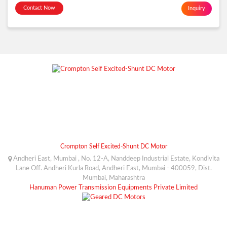
Contact Now
Inquiry
Crompton Self Excited-Shunt DC Motor
Andheri East, Mumbai , No. 12-A, Nanddeep Industrial Estate, Kondivita
Lane Off. Andheri Kurla Road, Andheri East, Mumbai - 400059, Dist.
Mumbai, Maharashtra
Hanuman Power Transmission Equipments Private Limited