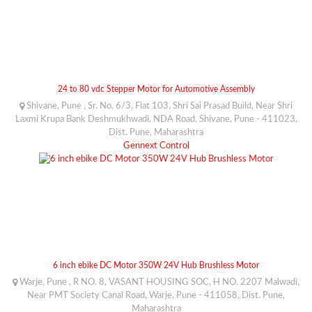
24 to 80 vdc Stepper Motor for Automotive Assembly
Shivane, Pune , Sr. No. 6/3, Flat 103, Shri Sai Prasad Build, Near Shri
Laxmi Krupa Bank Deshmukhwadi, NDA Road, Shivane, Pune - 411023,
Dist. Pune, Maharashtra
Gennext Control
6 inch ebike DC Motor 350W 24V Hub Brushless Motor
Warje, Pune , R NO. 8, VASANT HOUSING SOC, H NO. 2207 Malwadi,
Near PMT Society Canal Road, Warje, Pune - 411058, Dist. Pune,
Maharashtra