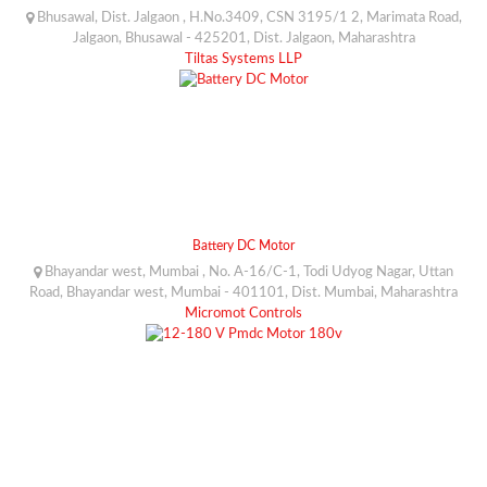
Bhusawal, Dist. Jalgaon , H.No.3409, CSN 3195/1 2, Marimata Road,
Jalgaon, Bhusawal - 425201, Dist. Jalgaon, Maharashtra
Tiltas Systems LLP
Battery DC Motor
Bhayandar west, Mumbai , No. A-16/C-1, Todi Udyog Nagar, Uttan
Road, Bhayandar west, Mumbai - 401101, Dist. Mumbai, Maharashtra
Micromot Controls