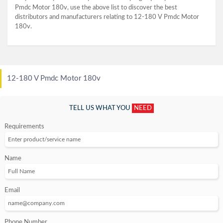
Pmdc Motor 180v, use the above list to discover the best
distributors and manufacturers relating to 12-180 V Pmdc Motor
180v.
12-180 V Pmdc Motor 180v
TELL US WHAT YOU
NEED
Requirements
Name
Email
Phone Number