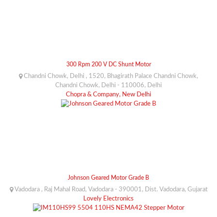
300 Rpm 200 V DC Shunt Motor
Chandni Chowk, Delhi , 1520, Bhagirath Palace Chandni Chowk,
Chandni Chowk, Delhi - 110006, Delhi
Chopra & Company, New Delhi
Johnson Geared Motor Grade B
Vadodara , Raj Mahal Road, Vadodara - 390001, Dist. Vadodara, Gujarat
Lovely Electronics