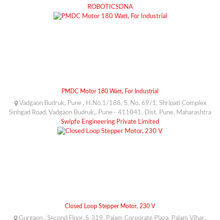
ROBOTICSDNA
PMDC Motor 180 Watt, For Industrial
Vadgaon Budruk, Pune , H.No.1/188, S. No. 69/1, Shripati Complex
Sinhgad Road, Vadgaon Budruk,, Pune - 411041, Dist. Pune, Maharashtra
Swipfe Engineering Private Limited
Closed Loop Stepper Motor, 230 V
Gurgaon , Second Floor, S-319, Palam Corporate Plaza, Palam Vihar,,