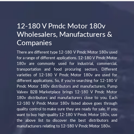
12-180 V Pmdc Motor 180v
Wholesalers, Manufacturers &
Companies
There are different type 12-180 V Pmdc Motor 180v used
for a range of different applications. 12-180 V Pmdc Motor
180v are commonly used for industrial, commercial,
transportation and food procuring sectors. Different
varieties of 12-180 V Pmdc Motor 180v are used for
different applications. So, if you’re searching for 12-180 V
Pmdc Motor 180v distributors and manufacturers, Pump
Valvev B2B Marketplace brings 12-180 V Pmdc Motor
180v distributors and manufacturers close to you. Each
12-180 V Pmdc Motor 180v listed above goes through
quality control to make sure they are ready for sale. If you
want to buy high-quality 12-180 V Pmdc Motor 180v, use
the above list to discover the best distributors and
manufacturers relating to 12-180 V Pmdc Motor 180v.