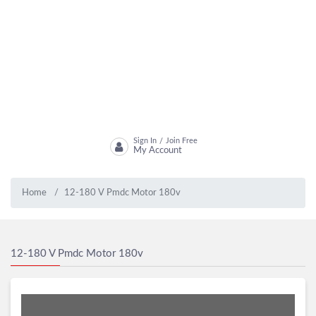
Sign In
Join Free
/
My Account
Home
12-180 V Pmdc Motor 180v
12-180 V Pmdc Motor 180v