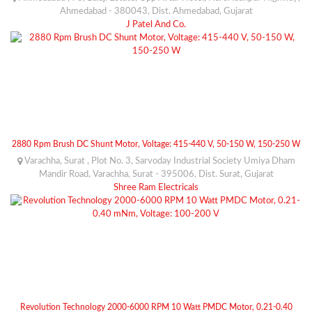
Ahmedabad - 380043, Dist. Ahmedabad, Gujarat
J Patel And Co.
2880 Rpm Brush DC Shunt Motor, Voltage: 415-440 V, 50-150 W, 150-250 W
Varachha, Surat , Plot No. 3, Sarvoday Industrial Society Umiya Dham
Mandir Road, Varachha, Surat - 395006, Dist. Surat, Gujarat
Shree Ram Electricals
Revolution Technology 2000-6000 RPM 10 Watt PMDC Motor, 0.21-0.40