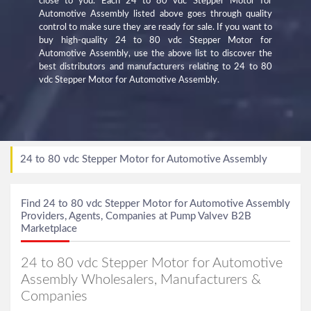
close to you. Each 24 to 80 vdc Stepper Motor for
Automotive Assembly listed above goes through quality
control to make sure they are ready for sale. If you want to
buy high-quality 24 to 80 vdc Stepper Motor for
Automotive Assembly, use the above list to discover the
best distributors and manufacturers relating to 24 to 80
vdc Stepper Motor for Automotive Assembly.
24 to 80 vdc Stepper Motor for Automotive Assembly
Find 24 to 80 vdc Stepper Motor for Automotive Assembly
Providers, Agents, Companies at Pump Valvev B2B
Marketplace
24 to 80 vdc Stepper Motor for Automotive
Assembly Wholesalers, Manufacturers &
Companies