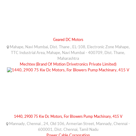
Geared DC Motors
Mahape, Navi Mumbai, Dist. Thane , EL-108, Electronic Zone Mahape,
TTC Industrial Area, Mahape, Navi Mumbai - 400709, Dist. Thane,
Maharashtra
Mechtex (Brand Of Motion Drivetronics Private Limited)
1440, 2900 75 Kw Dc Motors, For Blowers Pump Machinary, 415 V
Mannady, Chennai , 24, Old 106, Armerian Street, Mannady, Chennai -
600001, Dist. Chennai, Tamil Nadu
Power Cable Corporation