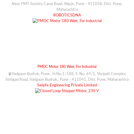
Near PMT Society Canal Road, Warje, Pune - 411058, Dist. Pune,
Maharashtra
ROBOTICSDNA
PMDC Motor 180 Watt, For Industrial
Vadgaon Budruk, Pune , H.No.1/188, S. No. 69/1, Shripati Complex
Sinhgad Road, Vadgaon Budruk,, Pune - 411041, Dist. Pune, Maharashtra
Swipfe Engineering Private Limited