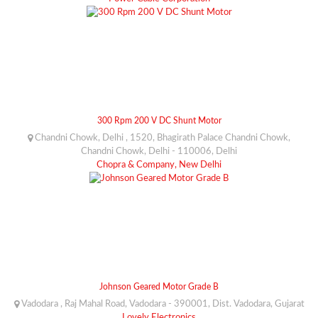
300 Rpm 200 V DC Shunt Motor
Chandni Chowk, Delhi , 1520, Bhagirath Palace Chandni Chowk,
Chandni Chowk, Delhi - 110006, Delhi
Chopra & Company, New Delhi
Johnson Geared Motor Grade B
Vadodara , Raj Mahal Road, Vadodara - 390001, Dist. Vadodara, Gujarat
Lovely Electronics