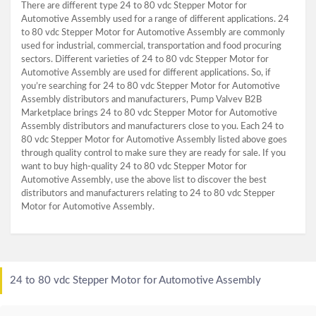
There are different type 24 to 80 vdc Stepper Motor for
Automotive Assembly used for a range of different applications. 24
to 80 vdc Stepper Motor for Automotive Assembly are commonly
used for industrial, commercial, transportation and food procuring
sectors. Different varieties of 24 to 80 vdc Stepper Motor for
Automotive Assembly are used for different applications. So, if
you’re searching for 24 to 80 vdc Stepper Motor for Automotive
Assembly distributors and manufacturers, Pump Valvev B2B
Marketplace brings 24 to 80 vdc Stepper Motor for Automotive
Assembly distributors and manufacturers close to you. Each 24 to
80 vdc Stepper Motor for Automotive Assembly listed above goes
through quality control to make sure they are ready for sale. If you
want to buy high-quality 24 to 80 vdc Stepper Motor for
Automotive Assembly, use the above list to discover the best
distributors and manufacturers relating to 24 to 80 vdc Stepper
Motor for Automotive Assembly.
24 to 80 vdc Stepper Motor for Automotive Assembly