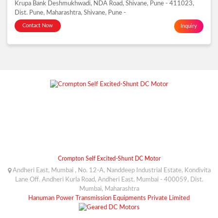
Krupa Bank Deshmukhwadi, NDA Road, Shivane, Pune - 411023,
Dist. Pune, Maharashtra, Shivane, Pune -
Contact Now
Inquiry
Crompton Self Excited-Shunt DC Motor
Andheri East, Mumbai , No. 12-A, Nanddeep Industrial Estate, Kondivita
Lane Off. Andheri Kurla Road, Andheri East, Mumbai - 400059, Dist.
Mumbai, Maharashtra
Hanuman Power Transmission Equipments Private Limited