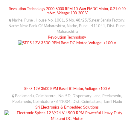
Revolution Technology 2000-6000 RPM 10 Watt PMDC Motor, 0.21-0.40
mNm, Voltage: 100-200 V
Narhe, Pune , House No. 1001, S No. 48/25/5,near Sanala Factory,
Narhe Near Bank Of Maharashtra, Narhe, Pune - 411041, Dist. Pune,
Maharashtra
Revolution Technology
SEES 12V 3500 RPM Base DC Motor, Voltage: <100 V
Peelamedu, Coimbatore , No. 5D, Dispensary Lane, Peelamedu,
Peelamedu, Coimbatore - 641004, Dist. Coimbatore, Tamil Nadu
Sri Electronics & Embedded Solutions