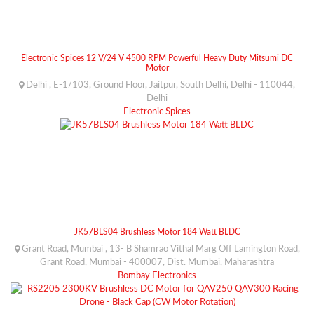
Electronic Spices 12 V/24 V 4500 RPM Powerful Heavy Duty Mitsumi DC
Motor
Delhi , E-1/103, Ground Floor, Jaitpur, South Delhi, Delhi - 110044,
Delhi
Electronic Spices
JK57BLS04 Brushless Motor 184 Watt BLDC
Grant Road, Mumbai , 13- B Shamrao Vithal Marg Off Lamington Road,
Grant Road, Mumbai - 400007, Dist. Mumbai, Maharashtra
Bombay Electronics