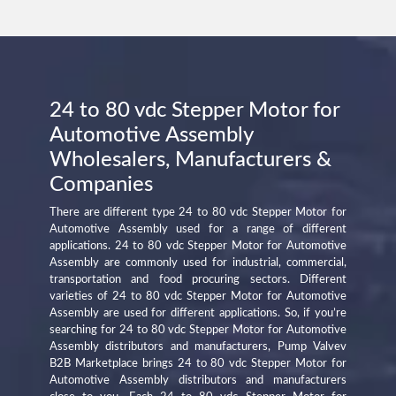
24 to 80 vdc Stepper Motor for
Automotive Assembly
Wholesalers, Manufacturers &
Companies
There are different type 24 to 80 vdc Stepper Motor for
Automotive Assembly used for a range of different
applications. 24 to 80 vdc Stepper Motor for Automotive
Assembly are commonly used for industrial, commercial,
transportation and food procuring sectors. Different
varieties of 24 to 80 vdc Stepper Motor for Automotive
Assembly are used for different applications. So, if you’re
searching for 24 to 80 vdc Stepper Motor for Automotive
Assembly distributors and manufacturers, Pump Valvev
B2B Marketplace brings 24 to 80 vdc Stepper Motor for
Automotive Assembly distributors and manufacturers