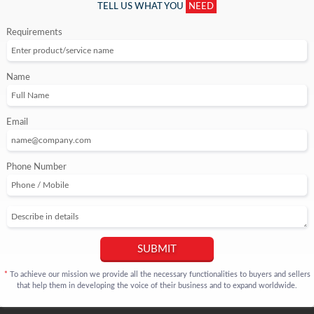
TELL US WHAT YOU
NEED
Requirements
Name
Email
Phone Number
SUBMIT
To achieve our mission we provide all the necessary functionalities to buyers and sellers
*
that help them in developing the voice of their business and to expand worldwide.