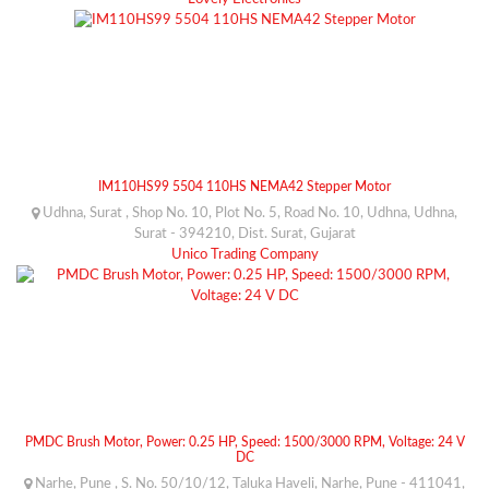
IM110HS99 5504 110HS NEMA42 Stepper Motor
Udhna, Surat , Shop No. 10, Plot No. 5, Road No. 10, Udhna, Udhna,
Surat - 394210, Dist. Surat, Gujarat
Unico Trading Company
PMDC Brush Motor, Power: 0.25 HP, Speed: 1500/3000 RPM, Voltage: 24 V
DC
Narhe, Pune , S. No. 50/10/12, Taluka Haveli, Narhe, Pune - 411041,