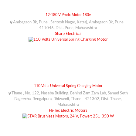
12-180 V Pmdc Motor 180v
Ambegaon Bk, Pune , Santosh Nagar, Katraj, Ambegaon Bk, Pune -
411046, Dist. Pune, Maharashtra
Sharp Electrical
110 Volts Universal Spring Charging Motor
Thane , No. 122, Naseba Building, Behind Zam Zam Lab, Samad Seth
Bageecha, Bengalpura, Bhiwandi, Thane - 421302, Dist. Thane,
Maharashtra
Hi-Tec Electric Motors