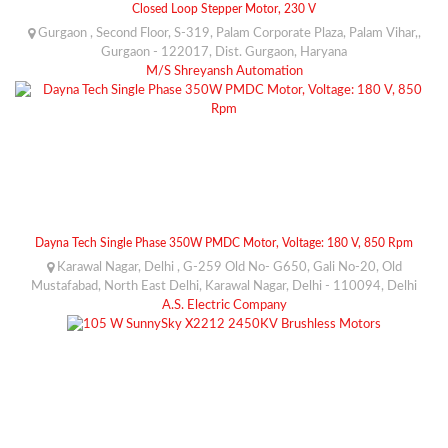
Closed Loop Stepper Motor, 230 V
Gurgaon , Second Floor, S-319, Palam Corporate Plaza, Palam Vihar,,
Gurgaon - 122017, Dist. Gurgaon, Haryana
M/S Shreyansh Automation
Dayna Tech Single Phase 350W PMDC Motor, Voltage: 180 V, 850 Rpm
Karawal Nagar, Delhi , G-259 Old No- G650, Gali No-20, Old
Mustafabad, North East Delhi, Karawal Nagar, Delhi - 110094, Delhi
A.S. Electric Company