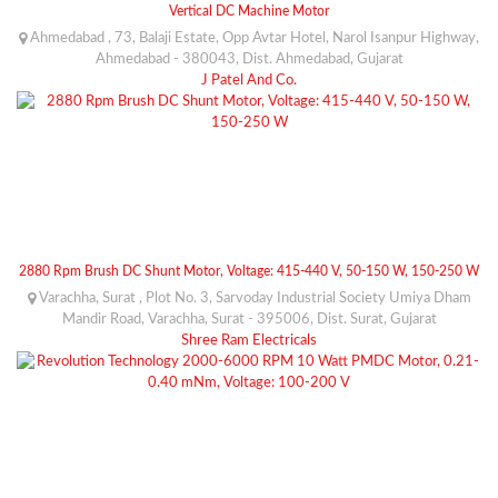
Vertical DC Machine Motor
Ahmedabad , 73, Balaji Estate, Opp Avtar Hotel, Narol Isanpur Highway,
Ahmedabad - 380043, Dist. Ahmedabad, Gujarat
J Patel And Co.
2880 Rpm Brush DC Shunt Motor, Voltage: 415-440 V, 50-150 W, 150-250 W
Varachha, Surat , Plot No. 3, Sarvoday Industrial Society Umiya Dham
Mandir Road, Varachha, Surat - 395006, Dist. Surat, Gujarat
Shree Ram Electricals