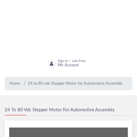
Sign In
Join Free
/
My Account
Home
24 to 80 vdc Stepper Motor for Automotive Assembly
24 To 80 Vdc Stepper Motor For Automotive Assembly