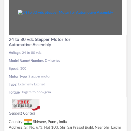
24 to 80 vdc Stepper Motor for
Automotive Assembly
: 24 to 80 vdc
Voltage
: DM series
Model Name/Number
: 300
Speed
: Stepper motor
Motor Type
: Externally Excited
Type
: 1kgcm to 5ookgcm
Torque
Gennext Control
Country:
Shivane, Pune , India
Address:
Sr. No. 6/3, Flat 103, Shri Sai Prasad Build, Near Shri Laxmi