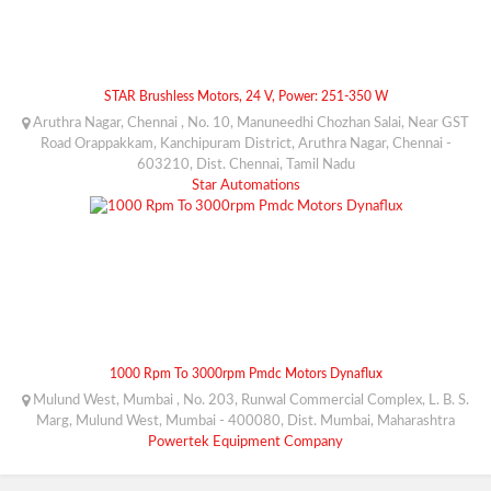
STAR Brushless Motors, 24 V, Power: 251-350 W
Aruthra Nagar, Chennai , No. 10, Manuneedhi Chozhan Salai, Near GST
Road Orappakkam, Kanchipuram District, Aruthra Nagar, Chennai -
603210, Dist. Chennai, Tamil Nadu
Star Automations
1000 Rpm To 3000rpm Pmdc Motors Dynaflux
Mulund West, Mumbai , No. 203, Runwal Commercial Complex, L. B. S.
Marg, Mulund West, Mumbai - 400080, Dist. Mumbai, Maharashtra
Powertek Equipment Company