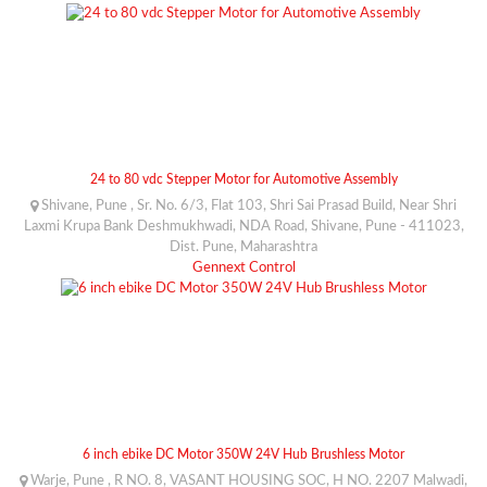
24 to 80 vdc Stepper Motor for Automotive Assembly
Shivane, Pune , Sr. No. 6/3, Flat 103, Shri Sai Prasad Build, Near Shri
Laxmi Krupa Bank Deshmukhwadi, NDA Road, Shivane, Pune - 411023,
Dist. Pune, Maharashtra
Gennext Control
6 inch ebike DC Motor 350W 24V Hub Brushless Motor
Warje, Pune , R NO. 8, VASANT HOUSING SOC, H NO. 2207 Malwadi,