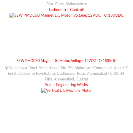
Dist. Pune, Maharashtra
Tachometric Controls
SEW PMDC50 Magnet DC Motor, Voltage: 12VDC TO 180VDC
Dudheswar Road, Ahmedabad , No. 20, Mahalaxmi Compound, Near J K
Estate Opposite Ravi Estate, Dudheswar Road, Ahmedabad - 380004,
Dist. Ahmedabad, Gujarat
Sumit Engineering Works