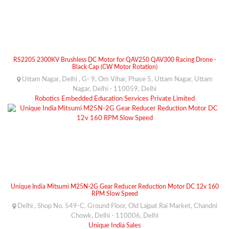
RS2205 2300KV Brushless DC Motor for QAV250 QAV300 Racing Drone -
Black Cap (CW Motor Rotation)
Uttam Nagar, Delhi , G- 9, Om Vihar, Phase 5, Uttam Nagar, Uttam
Nagar, Delhi - 110059, Delhi
Robotics Embedded Education Services Private Limited
Unique India Mitsumi M25N-2G Gear Reducer Reduction Motor DC 12v 160
RPM Slow Speed
Delhi , Shop No. 549-C, Ground Floor, Old Lajpat Rai Market, Chandni
Chowk, Delhi - 110006, Delhi
Unique India Sales