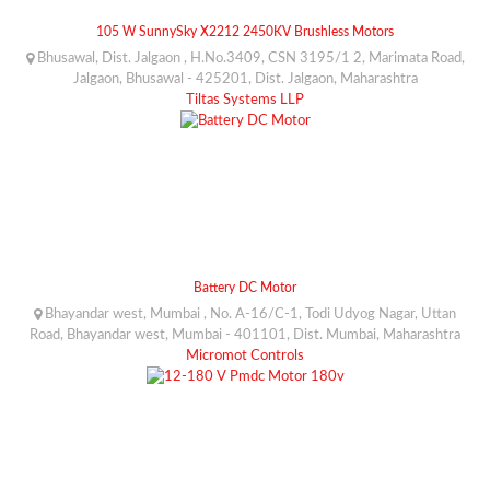
105 W SunnySky X2212 2450KV Brushless Motors
Bhusawal, Dist. Jalgaon , H.No.3409, CSN 3195/1 2, Marimata Road,
Jalgaon, Bhusawal - 425201, Dist. Jalgaon, Maharashtra
Tiltas Systems LLP
Battery DC Motor
Bhayandar west, Mumbai , No. A-16/C-1, Todi Udyog Nagar, Uttan
Road, Bhayandar west, Mumbai - 401101, Dist. Mumbai, Maharashtra
Micromot Controls