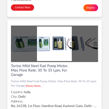
Contact Now
Inquiry
Torino Mild Steel Fuel Pump Motor,
Max Flow Rate: 30 To 35 Lpm, For
Garage
Torino Mild Steel Fuel Pump Motor, Max Flow Rate: 30 To 35 Lpm,
For Garage
Show More...
Country:
India
City:
Delhi
Address:
No. 2633B, 1st Floor, Hamilton Road, Kashmiri Gate, Delhi - 110006, Delhi, Delhi -