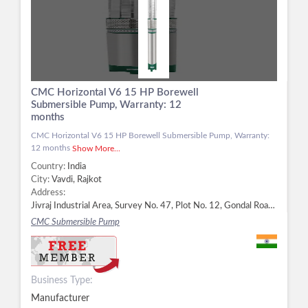
CMC Horizontal V6 15 HP Borewell
Submersible Pump, Warranty: 12
months
CMC Horizontal V6 15 HP Borewell Submersible Pump, Warranty:
12 months
Show More...
Country:
India
City:
Vavdi, Rajkot
Address:
Jivraj Industrial Area, Survey No. 47, Plot No. 12, Gondal Road Highway, Vavdi, Rajkot - 360004, Dist. Rajkot, Gujarat, Vavdi, Rajkot -
CMC Submersible Pump
Business Type:
Manufacturer