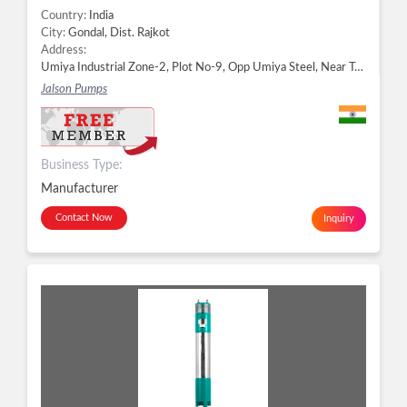
Country:
India
City:
Gondal, Dist. Rajkot
Address:
Umiya Industrial Zone-2, Plot No-9, Opp Umiya Steel, Near Teraflow Pipe, Ribda, Gondal - 360311, Dist. Rajkot, Gujarat, Gondal, Dist. Rajkot -
Jalson Pumps
Business Type:
Manufacturer
Contact Now
Inquiry