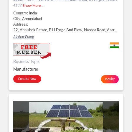
415V
Show More...
Country:
India
City:
Ahmedabad
Address:
22, Abhishek Estate, B.H Forge And Blow, Naroda Road, Asarwa, Ahmedabad - 380025, Dist. Ahmedabad, Gujarat, Ahmedabad -
Akshar Pump
Business Type:
Manufacturer
Contact Now
Inquiry