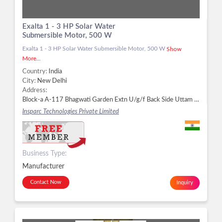
Exalta 1 - 3 HP Solar Water
Submersible Motor, 500 W
Exalta 1 - 3 HP Solar Water Submersible Motor, 500 W
Show
More...
Country:
India
City:
New Delhi
Address:
Block-a A-117 Bhagwati Garden Extn U/g/f Back Side Uttam Nagar, West Delhi, New Delhi - 110059, Delhi, New Delhi -
Insparc Technologies Private Limited
Business Type:
Manufacturer
Contact Now
Inquiry