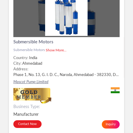
Submersible Motors
Submersible Motors
Show More...
Country:
India
City:
Ahmedabad
Address:
Phase 1, No. 13, G. I. D. C., Naroda, Ahmedabad - 382330, Dist. Ahmedabad, Gujarat, Ahmedabad -
Mascot Pump Limited
Business Type:
Manufacturer
Contact Now
Inquiry