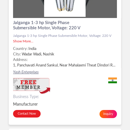
Jalganga 1-3 hp Single Phase
Submersible Motor, Voltage: 220 V
Jalganga 1-3 hp Single Phase Submersible Motor, Voltage: 220 V
Show More...
Country:
India
City:
Wadar Wadi, Nashik
Address:
1, Panchavati Anand Sankul, Near Mahalaxmi Theat Dindori Road, Panchavati, Wadar Wadi, Nashik - 422003, Dist. Nashik, Maharashtra, Wadar Wadi, Nashik -
Yash Enterprises
Business Type:
Manufacturer
Contact Now
Inquiry