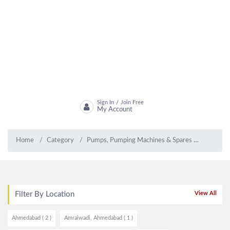
Sign In
Join Free
/
My Account
Home
Category
Pumps, Pumping Machines & Spares
Submers
Filter By Location
View All
Ahmedabad ( 2 )
Amraiwadi, Ahmedabad ( 1 )