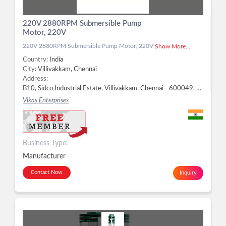
220V 2880RPM Submersible Pump
Motor, 220V
220V 2880RPM Submersible Pump Motor, 220V
Show More...
Country:
India
City:
Villivakkam, Chennai
Address:
B10, Sidco Industrial Estate, Villivakkam, Chennai - 600049, Dist. Chennai, Tamil Nadu, Villivakkam, Chennai -
Vikas Enterprises
Business Type:
Manufacturer
Contact Now
Inquiry