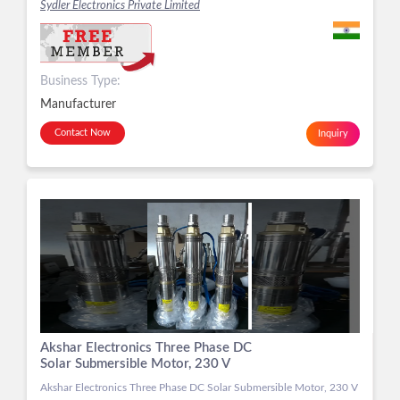
Sydler Electronics Private Limited
Business Type:
Manufacturer
Contact Now
Inquiry
Akshar Electronics Three Phase DC
Solar Submersible Motor, 230 V
Akshar Electronics Three Phase DC Solar Submersible Motor, 230 V