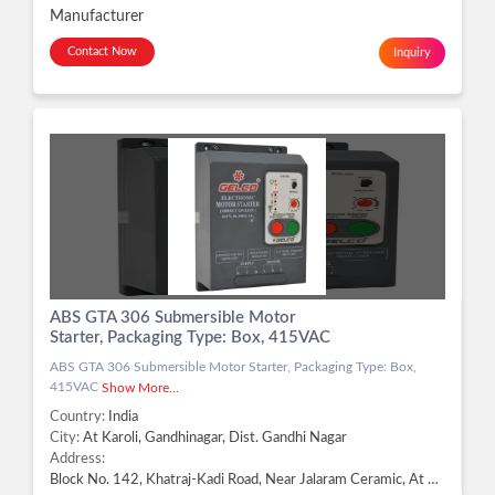
Manufacturer
Contact Now
Inquiry
ABS GTA 306 Submersible Motor
Starter, Packaging Type: Box, 415VAC
ABS GTA 306 Submersible Motor Starter, Packaging Type: Box,
415VAC
Show More...
Country:
India
City:
At Karoli, Gandhinagar, Dist. Gandhi Nagar
Address:
Block No. 142, Khatraj-Kadi Road, Near Jalaram Ceramic, At Karoli, Gandhinagar - 382721, Dist. Gandhi Nagar, Gujarat, At Karoli, Gandhinagar, Dist. Gandhi Nagar -