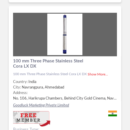
100 mm Three Phase Stainless Steel
Cora LX DX
100 mm Three Phase Stainless Steel Cora LX DX
Show More...
Country:
India
City:
Navrangpura, Ahmedabad
Address:
No. 106, Harikrupa Chambers, Behind City Gold Cinema, Navrangpura, Ahmedabad - 380052, Dist. Ahmedabad, Gujarat, Navrangpura, Ahmedabad -
Goodluck Marketing Private Limited
Business Type: