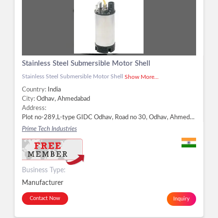
Stainless Steel Submersible Motor Shell
Stainless Steel Submersible Motor Shell
Show More...
Country:
India
City:
Odhav, Ahmedabad
Address:
Plot no-289,L-type GIDC Odhav, Road no 30, Odhav, Ahmedabad - 382415, Dist. Ahmedabad, Gujarat, Odhav, Ahmedabad -
Prime Tech Industries
Business Type:
Manufacturer
Contact Now
Inquiry