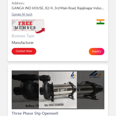
Address:
GANGA IND HOUSE, 82/4, 3rd Main Road, Rajajinagar Industrial Town, Rajajinagar, Bengaluru - 560044, Dist. Bengaluru, Karnataka, Rajajinagar, Bengaluru -
Ganga Hi-tech
Business Type:
Manufacturer
Contact Now
Inquiry
Three Phase 5hp Openwell