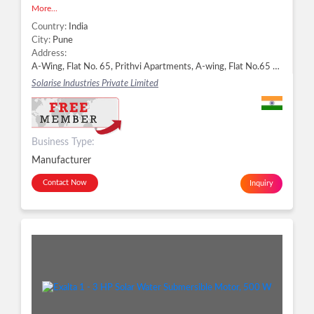
More...
Country:
India
City:
Pune
Address:
A-Wing, Flat No. 65, Prithvi Apartments, A-wing, Flat No.65 Bhosale Garden, Hadapsar, Pune - 411028, Dist. Pune, Maharashtra, Pune -
Solarise Industries Private Limited
Business Type:
Manufacturer
Contact Now
Inquiry