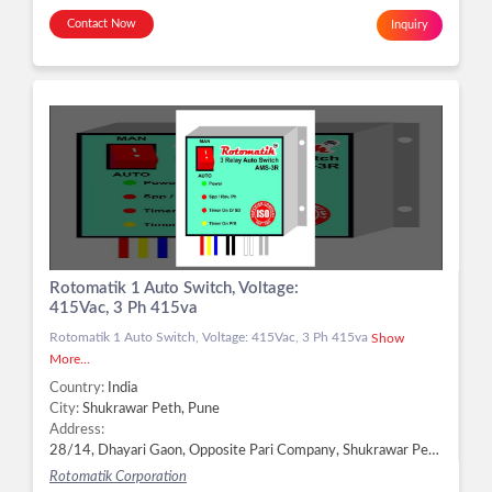
Contact Now
Inquiry
Rotomatik 1 Auto Switch, Voltage:
415Vac, 3 Ph 415va
Rotomatik 1 Auto Switch, Voltage: 415Vac, 3 Ph 415va
Show
More...
Country:
India
City:
Shukrawar Peth, Pune
Address:
28/14, Dhayari Gaon, Opposite Pari Company, Shukrawar Peth, Pune - 411041, Dist. Pune, Maharashtra, Shukrawar Peth, Pune -
Rotomatik Corporation