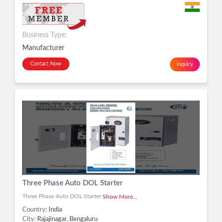
Business Type:
Manufacturer
Contact Now
Inquiry
Three Phase Auto DOL Starter
Three Phase Auto DOL Starter
Show More...
Country:
India
City:
Rajajinagar, Bengaluru