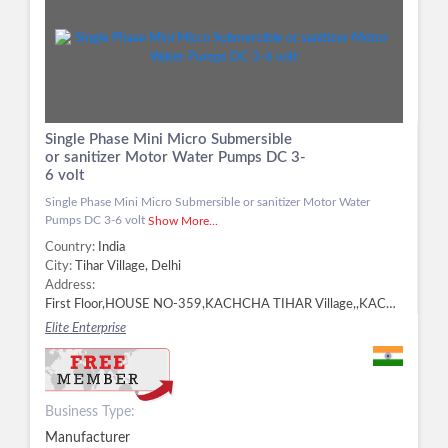
Single Phase Mini Micro Submersible
or sanitizer Motor Water Pumps DC 3-
6 volt
Single Phase Mini Micro Submersible or sanitizer Motor Water
Pumps DC 3-6 volt
Show More...
Country:
India
City:
Tihar Village, Delhi
Address:
First Floor,HOUSE NO-359,KACHCHA TIHAR Village,,KACHCHA TIHAR, Tihar Village, Delhi - 110018, Delhi, Tihar Village, Delhi -
Elite Enterprise
Business Type:
Manufacturer