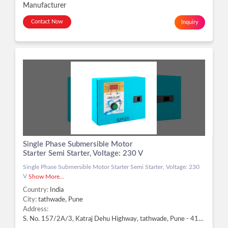
Manufacturer
Contact Now
Inquiry
Single Phase Submersible Motor
Starter Semi Starter, Voltage: 230 V
Single Phase Submersible Motor Starter Semi Starter, Voltage: 230
V
Show More...
Country:
India
City:
tathwade, Pune
Address:
S. No. 157/2A/3, Katraj Dehu Highway, tathwade, Pune - 411033, Dist. Pune, Maharashtra, tathwade, Pune -