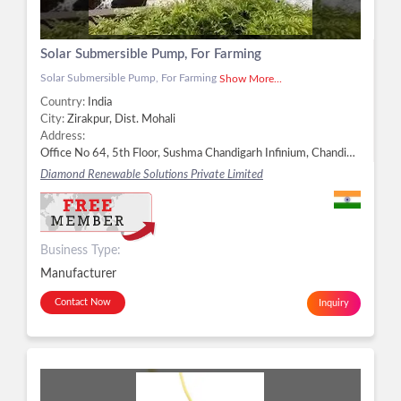
Solar Submersible Pump, For Farming
Solar Submersible Pump, For Farming
Show More...
Country:
India
City:
Zirakpur, Dist. Mohali
Address:
Office No 64, 5th Floor, Sushma Chandigarh Infinium, Chandiharh- Ambala Highway, Zirakpur SAS Nagar, Punjab,, Zirakpur - 140603, Dist. Mohali, Punjab, Zirakpur, Dist. Mohali -
Diamond Renewable Solutions Private Limited
Business Type:
Manufacturer
Contact Now
Inquiry