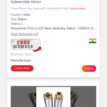
Submersible Motor
Three Phase 5hp Openwell Submersible Motor
Show More...
Country:
India
City:
Rajkot
Address:
Rameshwar Print 6/629 Near Jakatnaka, Rajkot - 360003, Dist. Rajkot, Gujarat, Rajkot -
Ewelt Technology LLP
Business Type:
Manufacturer
Contact Now
Inquiry