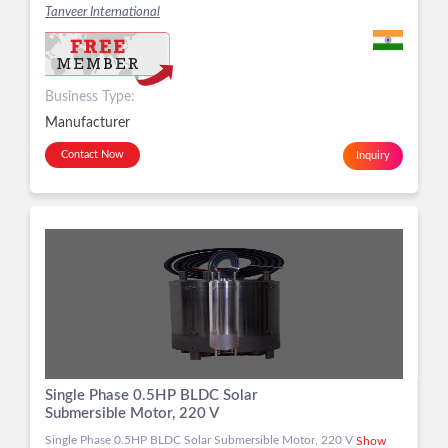
Tanveer International
Business Type:
Manufacturer
Contact Now
Inquiry
Single Phase 0.5HP BLDC Solar
Submersible Motor, 220 V
Single Phase 0.5HP BLDC Solar Submersible Motor, 220 V
Show