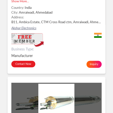
Show More...
Country:
India
City:
Amraiwadi, Ahmedabad
Address:
B11, Ambica Estate, CTM Cross Road ctm, Amraiwadi, Ahmedabad - 380026, Dist. Ahmedabad, Gujarat, Amraiwadi, Ahmedabad -
Akshar Electronics
Business Type:
Manufacturer
Contact Now
Inquiry