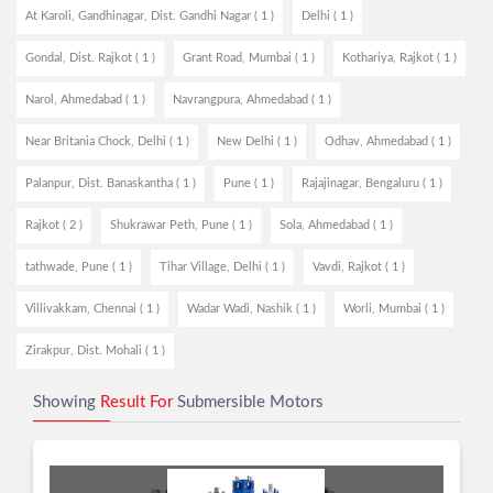
At Karoli, Gandhinagar, Dist. Gandhi Nagar ( 1 )
Delhi ( 1 )
Gondal, Dist. Rajkot ( 1 )
Grant Road, Mumbai ( 1 )
Kothariya, Rajkot ( 1 )
Narol, Ahmedabad ( 1 )
Navrangpura, Ahmedabad ( 1 )
Near Britania Chock, Delhi ( 1 )
New Delhi ( 1 )
Odhav, Ahmedabad ( 1 )
Palanpur, Dist. Banaskantha ( 1 )
Pune ( 1 )
Rajajinagar, Bengaluru ( 1 )
Rajkot ( 2 )
Shukrawar Peth, Pune ( 1 )
Sola, Ahmedabad ( 1 )
tathwade, Pune ( 1 )
Tihar Village, Delhi ( 1 )
Vavdi, Rajkot ( 1 )
Villivakkam, Chennai ( 1 )
Wadar Wadi, Nashik ( 1 )
Worli, Mumbai ( 1 )
Zirakpur, Dist. Mohali ( 1 )
Showing
Result For
Submersible Motors