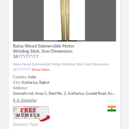
Balsa Wood Submersible Motor
Winding Stick, Size/Dimension:
36\'\'\'\'\'\'\'\'
Balsa Wood Submersible Motor Winding Stick, Size/Dimension:
36\'\'\'\'\'\'\'\'
Show More...
Country:
India
City:
Kothariya, Rajkot
Address:
Somnath Ind. Area-3, Shed No. 2, Kothariya, Gondal Road, Kothariya, Rajkot - 360022, Dist. Rajkot, Gujarat, Kothariya, Rajkot -
R. K. Enterprise
Business Type: