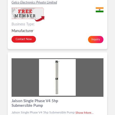
Gelco Electronics Private Limited
Business Type:
Manufacturer
Contact Now
Inquiry
Jalson Single Phase V4 5hp
Submersible Pump
Jalson Single Phase V4 5hp Submersible Pump
Show More...