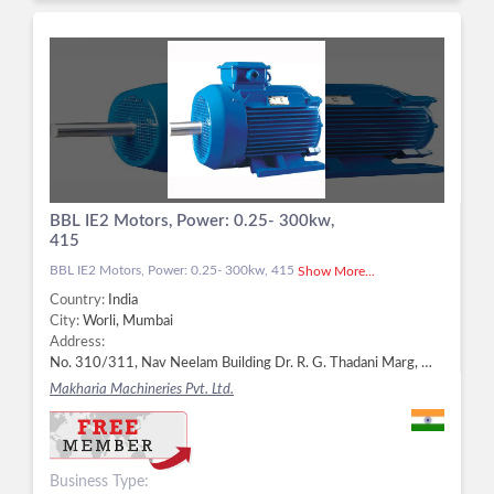
BBL IE2 Motors, Power: 0.25- 300kw,
415
BBL IE2 Motors, Power: 0.25- 300kw, 415
Show More...
Country:
India
City:
Worli, Mumbai
Address:
No. 310/311, Nav Neelam Building Dr. R. G. Thadani Marg, Worli, Worli, Mumbai - 400025, Dist. Mumbai, Maharashtra, Worli, Mumbai -
Makharia Machineries Pvt. Ltd.
Business Type: