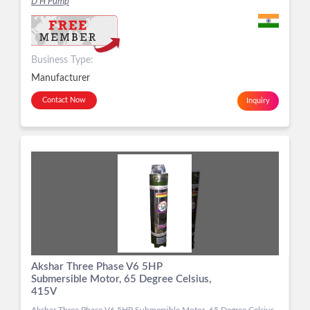
D H Pump
Business Type:
Manufacturer
Contact Now
Inquiry
Akshar Three Phase V6 5HP
Submersible Motor, 65 Degree Celsius,
415V
Akshar Three Phase V6 5HP Submersible Motor, 65 Degree Celsius,