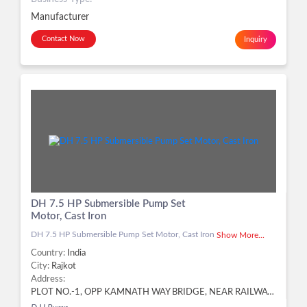
Manufacturer
Contact Now
Inquiry
DH 7.5 HP Submersible Pump Set
Motor, Cast Iron
DH 7.5 HP Submersible Pump Set Motor, Cast Iron
Show More...
Country:
India
City:
Rajkot
Address:
PLOT NO.-1, OPP KAMNATH WAY BRIDGE, NEAR RAILWAY BRIDGE, KOTHARIYA RING ROAD, KOTHARIYA,, Rajkot - 360004, Dist. Rajkot, Gujarat, Rajkot -