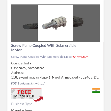
Screw Pump Coupled With Submersible
Motor
Screw Pump Coupled With Submersible Motor
Show More...
Country:
India
City:
Narol, Ahmedabad
Address:
118, Swaminarayan Plaza- 1, Narol, Ahmedabad - 382405, Dist. Ahmedabad, Gujarat, Narol, Ahmedabad -
KSD Equipments Pvt. Ltd.
Business Type:
Manufacturer