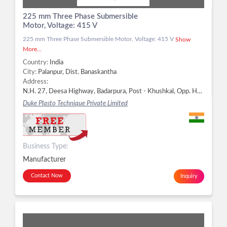
225 mm Three Phase Submersible
Motor, Voltage: 415 V
225 mm Three Phase Submersible Motor, Voltage: 415 V
Show
More...
Country:
India
City:
Palanpur, Dist. Banaskantha
Address:
N.H. 27, Deesa Highway, Badarpura, Post - Khushkal, Opp. Hotel Green Woods, Palanpur - 385511, Dist. Banaskantha, Gujarat, Palanpur, Dist. Banaskantha -
Duke Plasto Technique Private Limited
Business Type:
Manufacturer
Contact Now
Inquiry