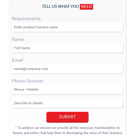
TELL US WHAT YOU
NEED
Requirements
Name
Email
Phone Number
SUBMIT
To achieve our mission we provide all the necessary functionalities to
*
buyers and sellers that help them in developing the voice of their business