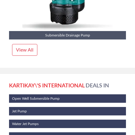
Submersible Drainage Pump
View All
KARTIKAY\'S INTERNATIONAL
DEALS IN
Open Well Submersible Pump
Jet Pump
Water Jet Pumps