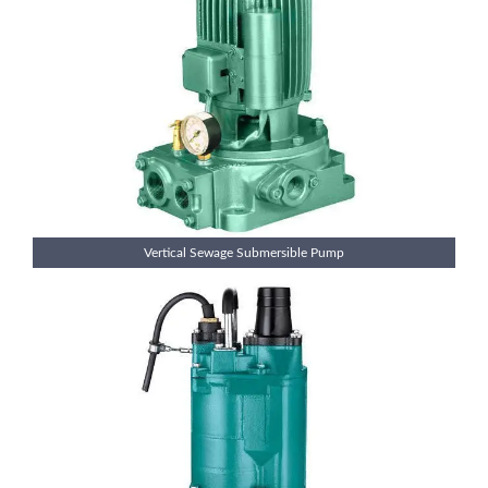
Vertical Sewage Submersible Pump