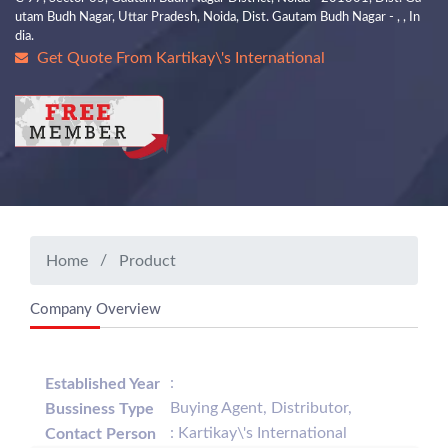
utam Budh Nagar, Uttar Pradesh, Noida, Dist. Gautam Budh Nagar - , , In
dia.
Get Quote From Kartikay\'s International
Home
Product
Company Overview
:
Established Year
Buying Agent, Distributor,
Bussiness Type
: Kartikay\'s International
Contact Person