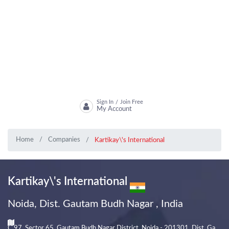
Sign In
Join Free
/
My Account
Home
Companies
Kartikay\'s International
Kartikay\'s International
Noida, Dist. Gautam Budh Nagar , India
C 97, Sector 65, Gautam Budh Nagar District, Noida - 201301, Dist. Ga