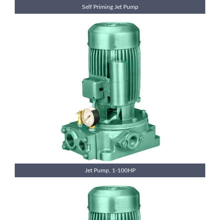
Self Priming Jet Pump
Jet Pump, 1-100HP