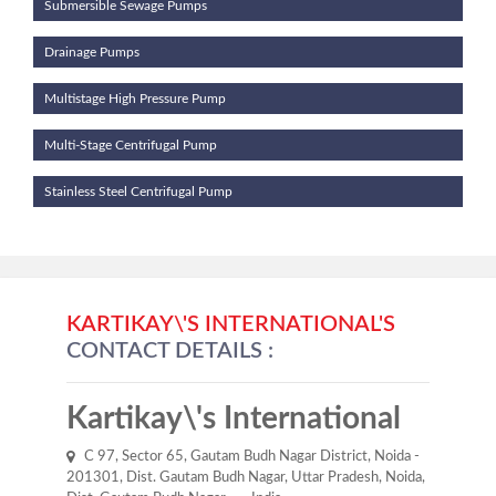
Submersible Sewage Pumps
Drainage Pumps
Multistage High Pressure Pump
Multi-Stage Centrifugal Pump
Stainless Steel Centrifugal Pump
KARTIKAY\'S INTERNATIONAL'S
CONTACT DETAILS :
Kartikay\'s International
C 97, Sector 65, Gautam Budh Nagar District, Noida -
201301, Dist. Gautam Budh Nagar, Uttar Pradesh, Noida,