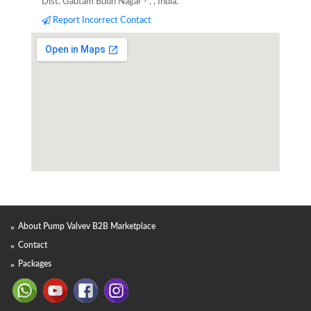
Dist. Gautam Budh Nagar - , , India.
Report Incorrect Contact
About Pump Valvev B2B Marketplace
Contact
Packages