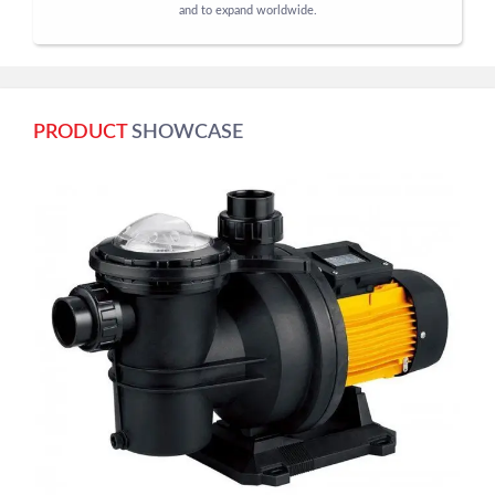
and to expand worldwide.
PRODUCT
SHOWCASE