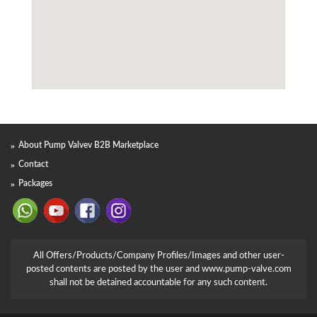
About Pump Valvev B2B Marketplace
Contact
Packages
All Offers/Products/Company Profiles/Images and other user-
posted contents are posted by the user and www.pump-valve.com
shall not be detained accountable for any such content.