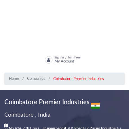
Sign In
Join Free
/
My Account
Home
Companies
Coimbatore Premier Industries
Coimbatore Premier Industries
Coimbatore , India
SF.No 434, 6th Cross , Thaneerpandal, V.K Road,B.R Puram Industrial Es