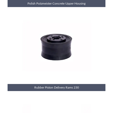
Polish Putzmeister Concrete Upper Housing
Rubber Piston Delivery Rams 230