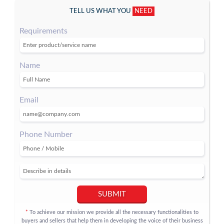
TELL US WHAT YOU
NEED
Requirements
Name
Email
Phone Number
SUBMIT
To achieve our mission we provide all the necessary functionalities to
*
buyers and sellers that help them in developing the voice of their business