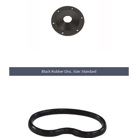
Black Rubber Disc, Size: Standard