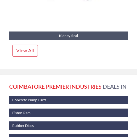
Kidney Seal
View All
COIMBATORE PREMIER INDUSTRIES
DEALS IN
Concrete Pump Parts
Piston Ram
Rubber Discs