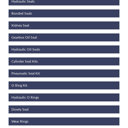
Hydraulic Seals
Bonded Seals
Kidney Seal
Gearbox Oil Seal
Hydraulic Oil Seals
Cylinder Seal Kits
Pneumatic Seal Kit
O Ring Kit
Hydraulic O Rings
Dowty Seal
Wear Rings