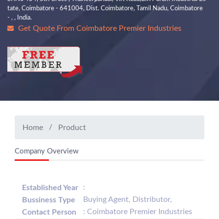
tate, Coimbatore - 641004, Dist. Coimbatore, Tamil Nadu, Coimbatore
- , , India.
Get Quote From Coimbatore Premier Industries
Home
Product
Company Overview
:
Established Year
Buying Agent, Distributor,
Bussiness Type
: Coimbatore Premier Industries
Contact Person