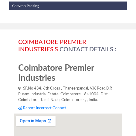
Chevron Packing
COIMBATORE PREMIER
INDUSTRIES'S
CONTACT DETAILS :
Coimbatore Premier
Industries
SF.No 434, 6th Cross , Thaneerpandal, V.K Road,B.R
Puram Industrial Estate, Coimbatore - 641004, Dist.
Coimbatore, Tamil Nadu, Coimbatore - , , India.
Report Incorrect Contact