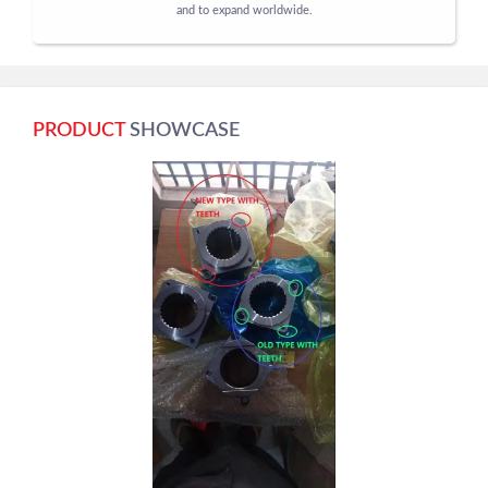
and to expand worldwide.
PRODUCT
SHOWCASE