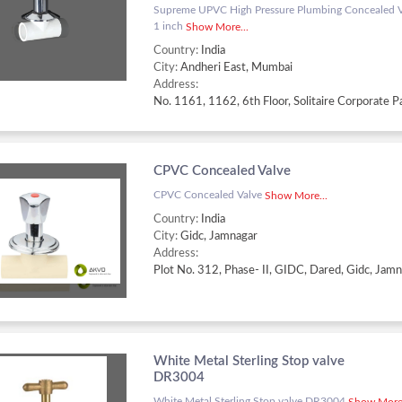
Supreme UPVC High Pressure Plumbing Concealed Va
1 inch
Show More...
Country:
India
City:
Andheri East, Mumbai
Address:
CPVC Concealed Valve
CPVC Concealed Valve
Show More...
Country:
India
City:
Gidc, Jamnagar
Address:
White Metal Sterling Stop valve
DR3004
White Metal Sterling Stop valve DR3004
Show More.