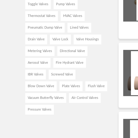
Toggle Valves
Pump Valves
Thermostat Valves
HVAC Valves
Pneumatic Dump Valve
Lined Valves
Drain Valve
Valve Lock
Valve Housings
Metering Valves
Directional Valve
Aerosol Valve
Fire Hydrant Valve
IBR Valves
Screwed Valve
Blow Down Valve
Plate Valves
Flush Valve
Vacuum Butterfly Valves
Air Control Valves
Pressure Valves