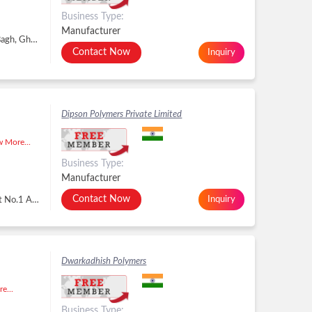
Business Type:
Manufacturer
38, Vrindavan Garden Extension, Sahibabad, Raj Bagh, Ghaziabad - 201005, Dist. Ghaziabad, Uttar Pradesh, Raj Bagh, Ghaziabad -
Contact Now
Inquiry
Dipson Polymers Private Limited
 More...
Business Type:
Manufacturer
Contact Now
Inquiry
B/H. Surbhi Radhe Ind. Area, Survey No.978, Plot No.1 And 2, Mavdi- Lodhika Road Khambha Ta- Lodhika, Rajkot - 360311, Dist. Rajkot, Gujarat, Rajkot -
Dwarkadhish Polymers
e...
Business Type: