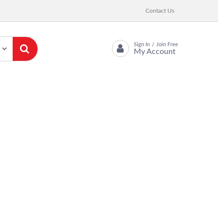
Contact Us
Sign In
Join Free
/
My Account