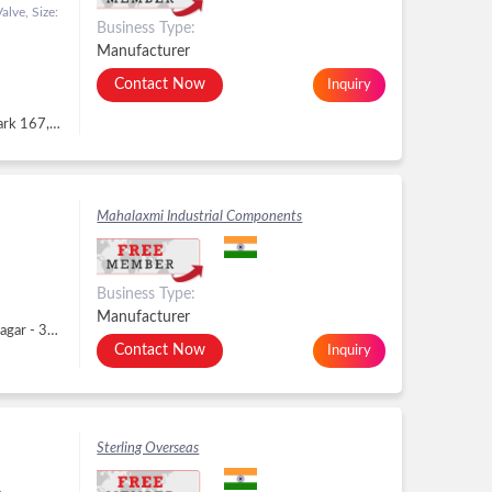
lve, Size:
Business Type:
Manufacturer
Contact Now
Inquiry
No. 1161, 1162, 6th Floor, Solitaire Corporate Park 167, Guru Hargovindji Marg, Andheri-Ghatkopar Link Road, Chakala, Ghatkopar East, Andheri East, Mumbai - 400093, Dist. Mumbai, Mahara, Andheri East, Mumbai -
Mahalaxmi Industrial Components
Business Type:
Manufacturer
Plot No. 312, Phase- II, GIDC, Dared, Gidc, Jamnagar - 361005, Dist. Jamnagar, Gujarat, Gidc, Jamnagar -
Contact Now
Inquiry
Sterling Overseas
..