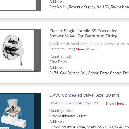
Address:
Classic Single Handle SS Concealed
Shower Valve, For Bathroom Fitting
Classic Single Handle SS Concealed Shower Valve, F
Bathroom Fitting
Show More...
Country:
India
City:
Delhi
Address:
UPVC Concealed Valve, Size: 20 mm
UPVC Concealed Valve, Size: 20 mm
Show More...
Country:
India
City:
Makhavad, Rajkot
Address: