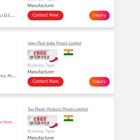
Manufacturer
Contact Now
Inquiry
NR. CHANDAN WOOD,, PLOT NO. G - 2122,, G.I.D.C METODA, METODA Kishan Gate, GIDC Estate, Lodhika, Metoda, Lodhika GIDC, Rajkot - 360021, Dist. Rajkot, Gujarat, Lodhika GIDC, Rajkot -
Vigor Plast India Private Limited
Business Type:
Manufacturer
R.s .No 640/P-3,plot No 3 , Near Indian Gas Agency, At.Dared Ta , Jamnagar, Jamnagar - 361006, Dist. Jamnagar, Gujarat, Jamnagar -
Contact Now
Inquiry
Top Plastic Products Private Limited
 More...
Business Type:
Manufacturer