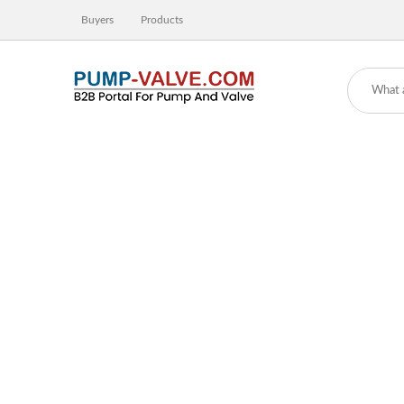
Buyers
Products