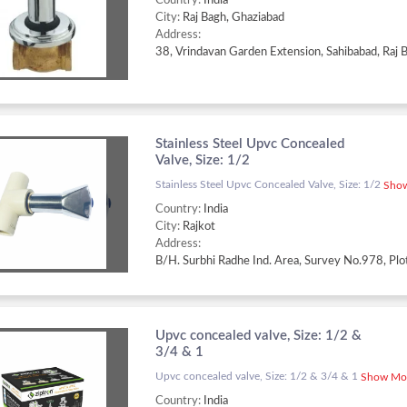
Country:
India
City:
Raj Bagh, Ghaziabad
Address:
Stainless Steel Upvc Concealed
Valve, Size: 1/2
Stainless Steel Upvc Concealed Valve, Size: 1/2
Show
Country:
India
City:
Rajkot
Address:
Upvc concealed valve, Size: 1/2 &
3/4 & 1
Upvc concealed valve, Size: 1/2 & 3/4 & 1
Show Mor
Country:
India