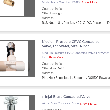
Model Name/Number: RN008
Show More...
Country:
India
City:
Jamnagar
Address:
Medium Pressure CPVC Concealed
Valve, For Water, Size: 4 Inch
Medium Pressure CPVC Concealed Valve, For Water, 
Inch
Show More...
Country:
India
City:
New Delhi
Address:
srinjal Brass Concealed Valve
srinjal Brass Concealed Valve
Show More...