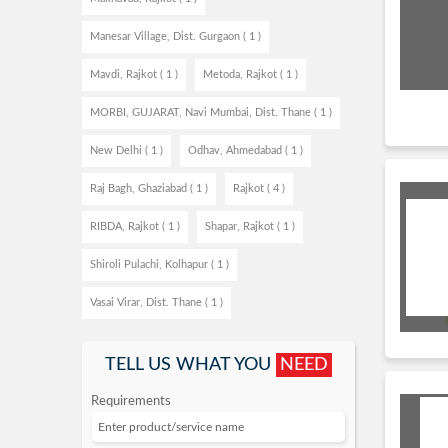
Manesar Village, Dist. Gurgaon ( 1 )
Mavdi, Rajkot ( 1 )
Metoda, Rajkot ( 1 )
MORBI, GUJARAT, Navi Mumbai, Dist. Thane ( 1 )
New Delhi ( 1 )
Odhav, Ahmedabad ( 1 )
Raj Bagh, Ghaziabad ( 1 )
Rajkot ( 4 )
RIBDA, Rajkot ( 1 )
Shapar, Rajkot ( 1 )
Shiroli Pulachi, Kolhapur ( 1 )
Vasai Virar, Dist. Thane ( 1 )
TELL US WHAT YOU
NEED
Requirements