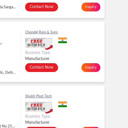
Contact Now
Inquiry
Plot No 11, Revenue Survey No 150, Rajkot Kotda Sangani Main Road, J K Industrial Area, Rajkot - 360020, Dist. Rajkot, Gujarat, Rajkot -
Chandgi Ram & Sons
or
Business Type:
Manufacturer
Contact Now
Inquiry
3471, Gali Bajrang Bali, Chawri Bazar Central Delhi,, Delhi - 110006, Delhi, Delhi -
Shubh Plast Tech
Business Type:
Manufacturer
Surbhi Industrial Zone, Sr No. 662/663/664, Plot No 25a Behind Shrinthaji Industrial, Makhavad, Ravki Road, Makhavad, Rajkot - 360004, Dist. Rajkot, Gujarat, Makhavad, Rajkot -