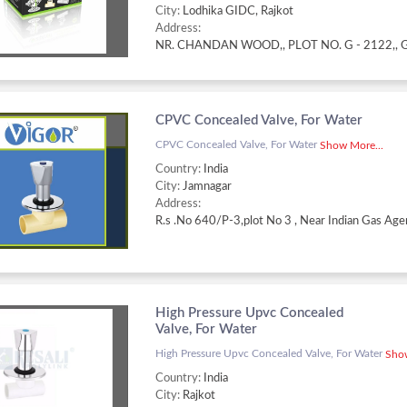
City:
Lodhika GIDC, Rajkot
Address:
CPVC Concealed Valve, For Water
CPVC Concealed Valve, For Water
Show More...
Country:
India
City:
Jamnagar
Address:
High Pressure Upvc Concealed
Valve, For Water
High Pressure Upvc Concealed Valve, For Water
Show
Country:
India
City:
Rajkot