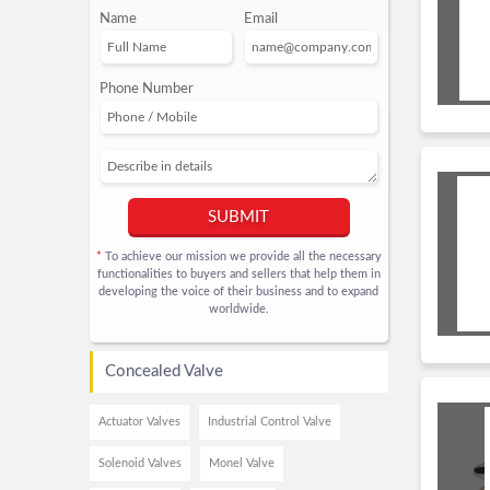
Name
Email
Phone Number
SUBMIT
To achieve our mission we provide all the necessary
*
functionalities to buyers and sellers that help them in
developing the voice of their business and to expand
worldwide.
Concealed Valve
Actuator Valves
Industrial Control Valve
Solenoid Valves
Monel Valve