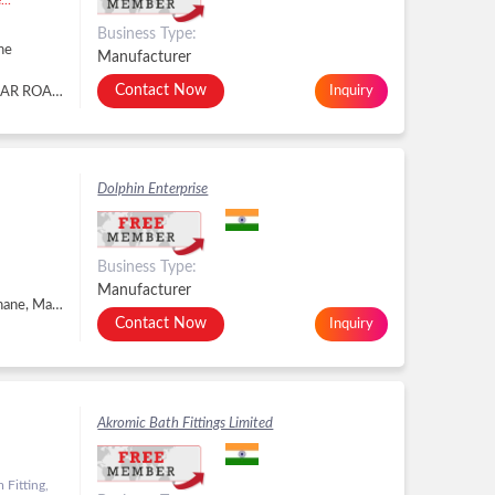
Business Type:
ne
Manufacturer
Contact Now
Inquiry
STERLING OVERSEAS ,DHARTI PARK PANCHSAR ROAD,MORBI GUJARAT, MORBI, GUJARAT, Navi Mumbai - 400614, Dist. Thane, Maharashtra, MORBI, GUJARAT, Navi Mumbai, Dist. Thane -
Dolphin Enterprise
Business Type:
Manufacturer
Vasai East, Palghar, Vasai Virar - 401208, Dist. Thane, Maharashtra, Vasai Virar, Dist. Thane -
Contact Now
Inquiry
Akromic Bath Fittings Limited
Fitting,