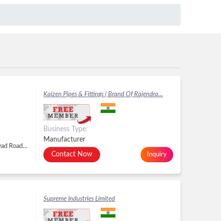
Kaizen Pipes & Fittings ( Brand Of Rajendra...
Business Type:
Manufacturer
Plot No. 2636, Kranti Gate GIDC, Metoda, Kalawad Road, Metoda, Rajkot - 360021, Dist. Rajkot, Gujarat, Metoda, Rajkot -
Contact Now
Inquiry
Supreme Industries Limited