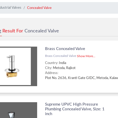
dustrial Valves
Concealed Valve
g
Result For
Concealed Valve
Brass Concealed Valve
Brass Concealed Valve
Show More...
Country:
India
City:
Metoda, Rajkot
Address:
Supreme UPVC High Pressure
Plumbing Concealed Valve, Size: 1
inch