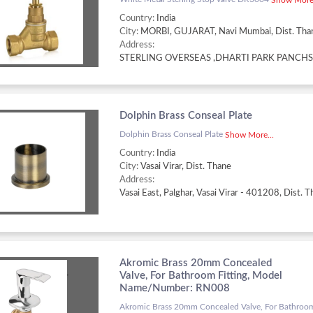
Country:
India
City:
MORBI, GUJARAT, Navi Mumbai, Dist. Tha
Address:
Dolphin Brass Conseal Plate
Dolphin Brass Conseal Plate
Show More...
Country:
India
City:
Vasai Virar, Dist. Thane
Address:
Akromic Brass 20mm Concealed
Valve, For Bathroom Fitting, Model
Name/Number: RN008
Akromic Brass 20mm Concealed Valve, For Bathroom 