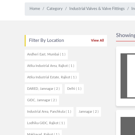
Home
Category
Industrial Valves & Valve Fittings
In
Showin
Filter By Location
View All
Andheri East, Mumbai ( 1 )
Atika Industrial Area, Rajkot ( 1 )
Atika Industrial Estate, Rajkot ( 1 )
DARED, Jamnagar ( 2 )
Delhi ( 1 )
GIDC, Jamnagar ( 2 )
Industrial Area, Panchkula ( 1 )
Jamnagar ( 2 )
Lodhika GIDC, Rajkot ( 1 )
Makhavad, Rajkot ( 1 )