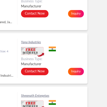
Business Type:
Manufacturer
Contact Now
Inquiry
R. S. No. 1181, Plot No. 627, GIDC, Phase - II, Dared, Jamnagar - 361004, Dist. Jamnagar, Gujarat, Jamnagar -
Yana Industries
Size: 4
Business Type:
Manufacturer
Contact Now
Inquiry
Plot No-63, pocket-H, Sector-1, DSIIDC Bawana Indsutrial Estate,North, New Delhi - 110039, Delhi, New Delhi -
Shreenath Enterprises