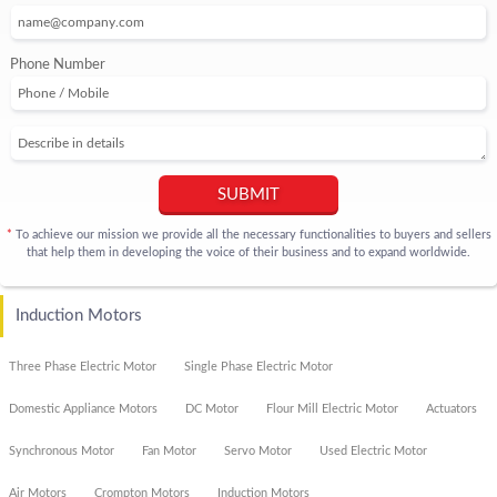
Phone Number
SUBMIT
To achieve our mission we provide all the necessary functionalities to buyers and sellers
*
that help them in developing the voice of their business and to expand worldwide.
Induction Motors
Three Phase Electric Motor
Single Phase Electric Motor
Domestic Appliance Motors
DC Motor
Flour Mill Electric Motor
Actuators
Synchronous Motor
Fan Motor
Servo Motor
Used Electric Motor
Air Motors
Crompton Motors
Induction Motors