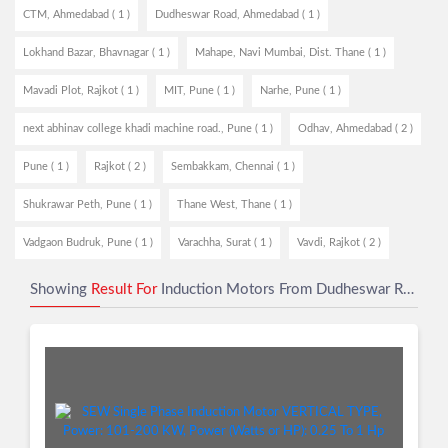
CTM, Ahmedabad ( 1 )
Dudheswar Road, Ahmedabad ( 1 )
Lokhand Bazar, Bhavnagar ( 1 )
Mahape, Navi Mumbai, Dist. Thane ( 1 )
Mavadi Plot, Rajkot ( 1 )
MIT, Pune ( 1 )
Narhe, Pune ( 1 )
next abhinav college khadi machine road., Pune ( 1 )
Odhav, Ahmedabad ( 2 )
Pune ( 1 )
Rajkot ( 2 )
Sembakkam, Chennai ( 1 )
Shukrawar Peth, Pune ( 1 )
Thane West, Thane ( 1 )
Vadgaon Budruk, Pune ( 1 )
Varachha, Surat ( 1 )
Vavdi, Rajkot ( 2 )
Showing
Result For
Induction Motors From Dudheswar Road, Ahmedabad