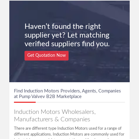
Haven’t found the right
supplier yet? Let matching
verified suppliers find you.
Get Quotation Now
Find Induction Motors Providers, Agents, Companies
at Pump Valvev B2B Marketplace
Induction Motors Wholesalers,
Manufacturers & Companies
There are different type Induction Motors used for a range of
different applications. Induction Motors are commonly used for