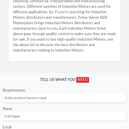
industrial, commercial, transportation and food procuring
sectors. Different varieties of Induction Motors are used for
different applications. So, if you’re searching for Induction
Motors distributors and manufacturers, Pump Valvev B2B
Marketplace brings Induction Motors distributors and
manufacturers close to you. Each Induction Motors listed
above goes through quality control to make sure they are ready
for sale. If you want to buy high-quality Induction Motors, use
the above list to discover the best distributors and
manufacturers relating to Induction Motors.
TELL US WHAT YOU
NEED
Requirements
Name
Email