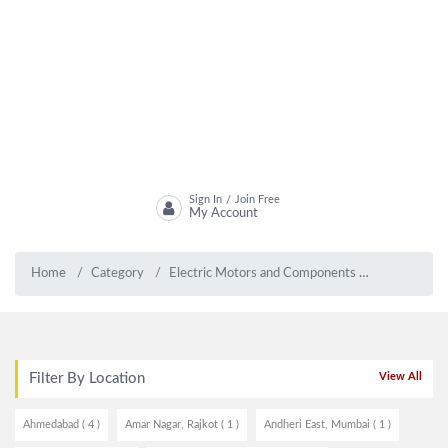
Sign In
Join Free
/
My Account
Home
Category
Electric Motors and Components
Electric Mo
Filter By Location
View All
Ahmedabad ( 4 )
Amar Nagar, Rajkot ( 1 )
Andheri East, Mumbai ( 1 )