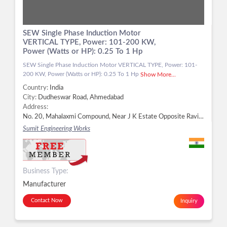
SEW Single Phase Induction Motor
VERTICAL TYPE, Power: 101-200 KW,
Power (Watts or HP): 0.25 To 1 Hp
SEW Single Phase Induction Motor VERTICAL TYPE, Power: 101-
200 KW, Power (Watts or HP): 0.25 To 1 Hp
Show More...
Country:
India
City:
Dudheswar Road, Ahmedabad
Address:
No. 20, Mahalaxmi Compound, Near J K Estate Opposite Ravi Estate, Dudheswar Road, Ahmedabad - 380004, Dist. Ahmedabad, Gujarat, Dudheswar Road, Ahmedabad -
Sumit Engineering Works
Business Type:
Manufacturer
Contact Now
Inquiry