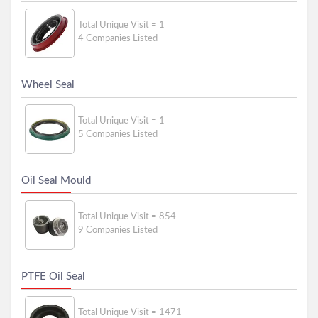
Total Unique Visit = 1
4 Companies Listed
Wheel Seal
Total Unique Visit = 1
5 Companies Listed
Oil Seal Mould
Total Unique Visit = 854
9 Companies Listed
PTFE Oil Seal
Total Unique Visit = 1471