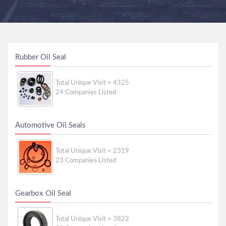
Rubber Oil Seal
Total Unique Visit = 4325
24 Companies Listed
Automotive Oil Seals
Total Unique Visit = 2319
23 Companies Listed
Gearbox Oil Seal
Total Unique Visit = 3822