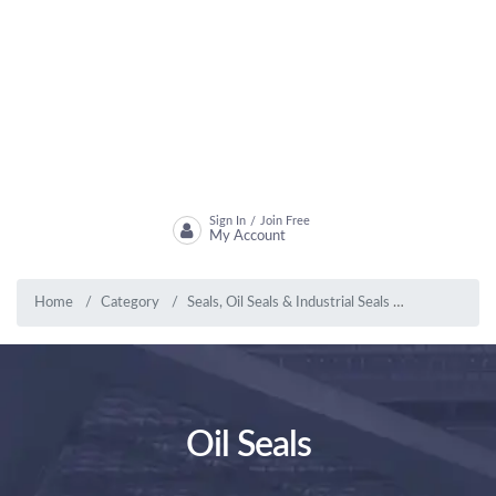
Sign In
Join Free
/
My Account
Home
Category
Seals, Oil Seals & Industrial Seals
Oil Seals
Oil Seals