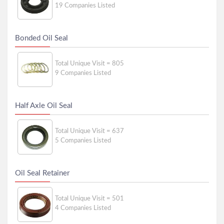
19 Companies Listed
Bonded Oil Seal
Total Unique Visit = 805
9 Companies Listed
Half Axle Oil Seal
Total Unique Visit = 637
5 Companies Listed
Oil Seal Retainer
Total Unique Visit = 501
4 Companies Listed