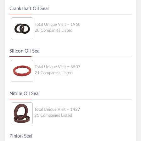
Crankshaft Oil Seal
Total Unique Visit = 1968
20 Companies Listed
Silicon Oil Seal
Total Unique Visit = 3507
21 Companies Listed
Nitrile Oil Seal
Total Unique Visit = 1427
21 Companies Listed
Pinion Seal