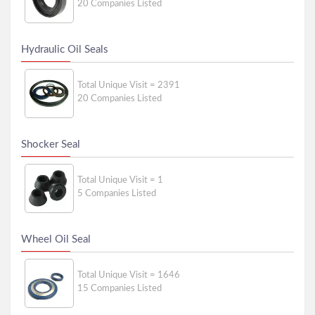
20 Companies Listed
Hydraulic Oil Seals
Total Unique Visit = 2391
20 Companies Listed
Shocker Seal
Total Unique Visit = 1
5 Companies Listed
Wheel Oil Seal
Total Unique Visit = 1646
15 Companies Listed